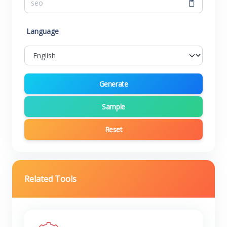
Language
Generate
Sample
Reset
Related Tools