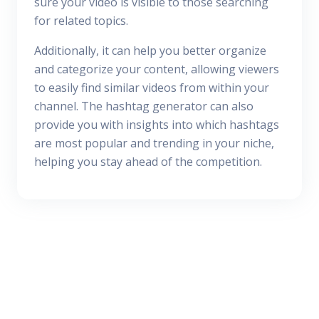
sure your video is visible to those searching
for related topics.
Additionally, it can help you better organize
and categorize your content, allowing viewers
to easily find similar videos from within your
channel. The hashtag generator can also
provide you with insights into which hashtags
are most popular and trending in your niche,
helping you stay ahead of the competition.