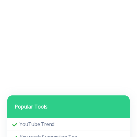
Popular Tools
YouTube Trend