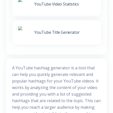
YouTube Video Statistics
YouTube Title Generator
A YouTube hashtag generator is a tool that
can help you quickly generate relevant and
popular hashtags for your YouTube videos. It
works by analyzing the content of your video
and providing you with a list of suggested
hashtags that are related to the topic. This can
help you reach a larger audience by making