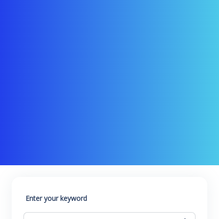
Enter your keyword