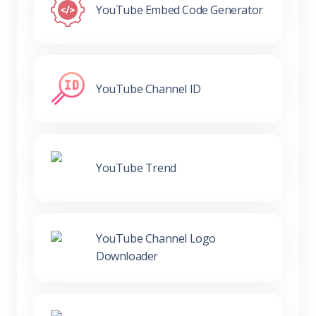
YouTube Embed Code Generator
YouTube Channel ID
YouTube Trend
YouTube Channel Logo
Downloader