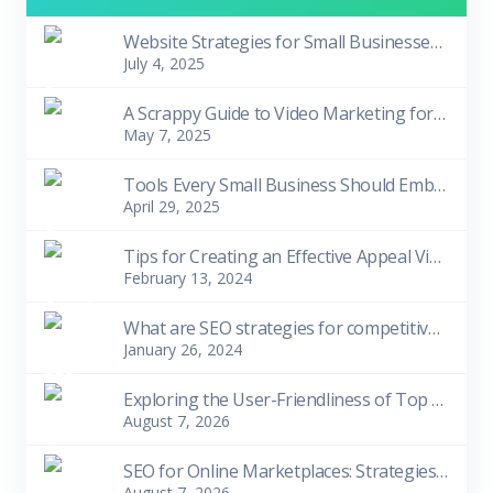
Website Strategies for Small Businesses in Tough Times
July 4, 2025
A Scrappy Guide to Video Marketing for Small Biziness Owners
May 7, 2025
Tools Every Small Business Should Embrace
April 29, 2025
Tips for Creating an Effective Appeal Video
February 13, 2024
What are SEO strategies for competitive niches?
January 26, 2024
Exploring the User-Friendliness of Top 10 Free SEO Tools for Beginners
August 7, 2026
SEO for Online Marketplaces: Strategies for Visibility and Sales
August 7, 2026