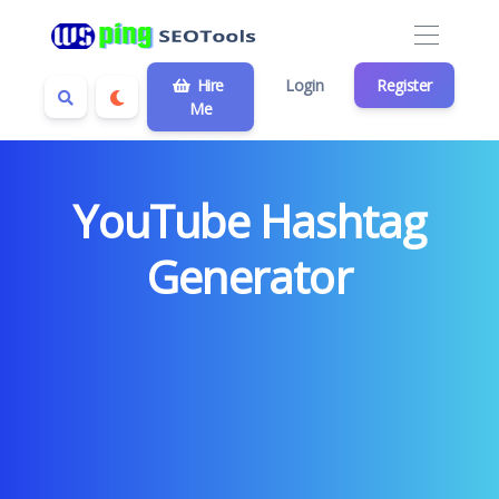
Hire
Login
Register
Me
YouTube Hashtag
Generator