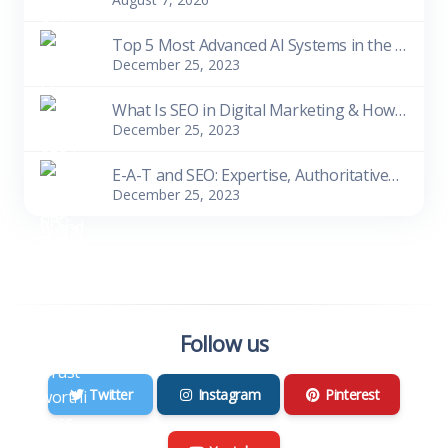
Top 5 Most Advanced AI Systems in the World as of 2023
December 25, 2023
What Is SEO in Digital Marketing & How Does It Work
December 25, 2023
E-A-T and SEO: Expertise, Authoritativeness, Trustworthiness
December 25, 2023
Follow us
Twitter
Instagram
Pinterest