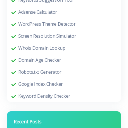
Keywords Suggestion Tool
Adsense Calculator
WordPress Theme Detector
Screen Resolution Simulator
Whois Domain Lookup
Domain Age Checker
Robots.txt Generator
Google Index Checker
Keyword Density Checker
Recent Posts