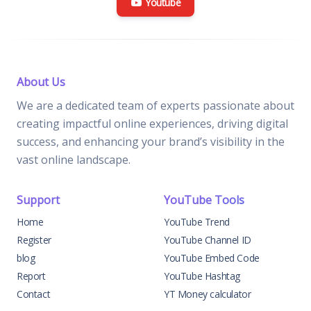
Youtube
About Us
We are a dedicated team of experts passionate about
creating impactful online experiences, driving digital
success, and enhancing your brand’s visibility in the
vast online landscape.
Support
YouTube Tools
Home
YouTube Trend
Register
YouTube Channel ID
blog
YouTube Embed Code
Report
YouTube Hashtag
Contact
YT Money calculator