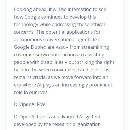
Looking ahead, it will be interesting to see
how Google continues to develop this
technology while addressing these ethical
concerns. The potential applications for
autonomous conversational agents like
Google Duplex are vast – from streamlining
customer service interactions to assisting
people with disabilities – but striking the right
balance between convenience and user trust
remains crucial as we move forward into an
era where AI plays an increasingly prominent
role in our lives.
D. OpenAI Five
D. OpenAI Five is an advanced AI system
developed by the research organization