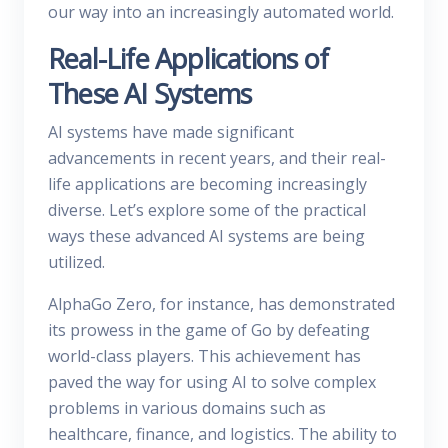
our way into an increasingly automated world.
Real-Life Applications of
These AI Systems
AI systems have made significant
advancements in recent years, and their real-
life applications are becoming increasingly
diverse. Let’s explore some of the practical
ways these advanced AI systems are being
utilized.
AlphaGo Zero, for instance, has demonstrated
its prowess in the game of Go by defeating
world-class players. This achievement has
paved the way for using AI to solve complex
problems in various domains such as
healthcare, finance, and logistics. The ability to