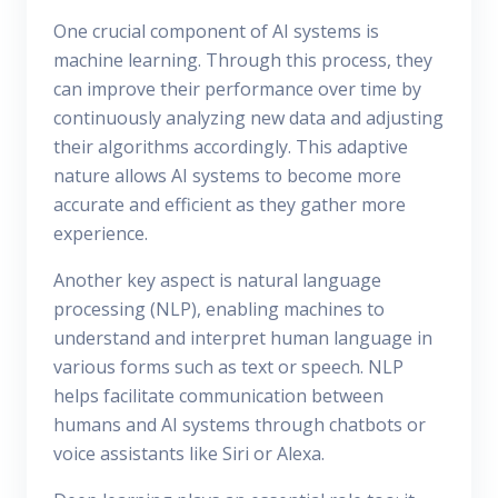
One crucial component of AI systems is
machine learning. Through this process, they
can improve their performance over time by
continuously analyzing new data and adjusting
their algorithms accordingly. This adaptive
nature allows AI systems to become more
accurate and efficient as they gather more
experience.
Another key aspect is natural language
processing (NLP), enabling machines to
understand and interpret human language in
various forms such as text or speech. NLP
helps facilitate communication between
humans and AI systems through chatbots or
voice assistants like Siri or Alexa.