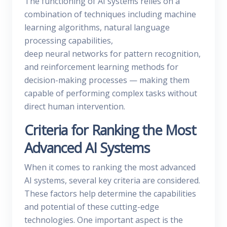
The functioning of AI systems relies on a
combination of techniques including machine
learning algorithms, natural language
processing capabilities,
deep neural networks for pattern recognition,
and reinforcement learning methods for
decision-making processes — making them
capable of performing complex tasks without
direct human intervention.
Criteria for Ranking the Most
Advanced AI Systems
When it comes to ranking the most advanced
AI systems, several key criteria are considered.
These factors help determine the capabilities
and potential of these cutting-edge
technologies. One important aspect is the