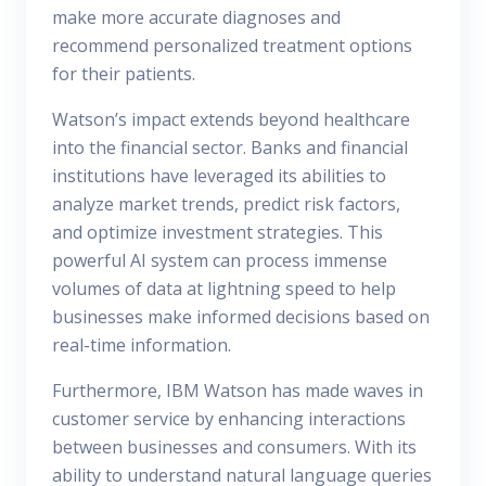
make more accurate diagnoses and
recommend personalized treatment options
for their patients.
Watson’s impact extends beyond healthcare
into the financial sector. Banks and financial
institutions have leveraged its abilities to
analyze market trends, predict risk factors,
and optimize investment strategies. This
powerful AI system can process immense
volumes of data at lightning speed to help
businesses make informed decisions based on
real-time information.
Furthermore, IBM Watson has made waves in
customer service by enhancing interactions
between businesses and consumers. With its
ability to understand natural language queries