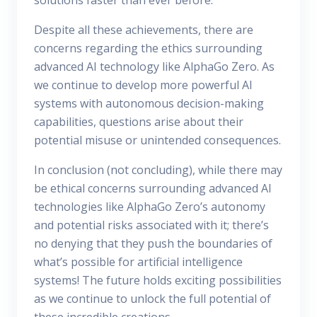
solutions faster than ever before.
Despite all these achievements, there are
concerns regarding the ethics surrounding
advanced AI technology like AlphaGo Zero. As
we continue to develop more powerful AI
systems with autonomous decision-making
capabilities, questions arise about their
potential misuse or unintended consequences.
In conclusion (not concluding), while there may
be ethical concerns surrounding advanced AI
technologies like AlphaGo Zero’s autonomy
and potential risks associated with it; there’s
no denying that they push the boundaries of
what’s possible for artificial intelligence
systems! The future holds exciting possibilities
as we continue to unlock the full potential of