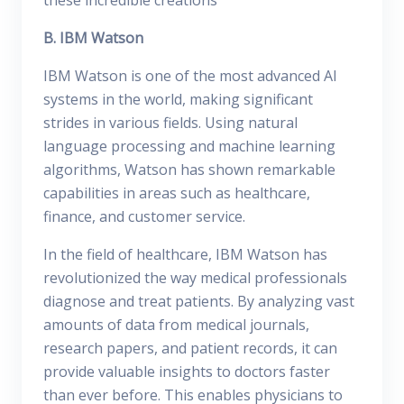
these incredible creations
B. IBM Watson
IBM Watson is one of the most advanced AI
systems in the world, making significant
strides in various fields. Using natural
language processing and machine learning
algorithms, Watson has shown remarkable
capabilities in areas such as healthcare,
finance, and customer service.
In the field of healthcare, IBM Watson has
revolutionized the way medical professionals
diagnose and treat patients. By analyzing vast
amounts of data from medical journals,
research papers, and patient records, it can
provide valuable insights to doctors faster
than ever before. This enables physicians to