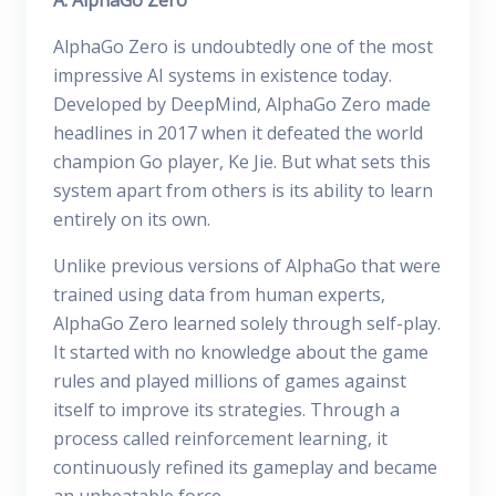
A. AlphaGo Zero
AlphaGo Zero is undoubtedly one of the most
impressive AI systems in existence today.
Developed by DeepMind, AlphaGo Zero made
headlines in 2017 when it defeated the world
champion Go player, Ke Jie. But what sets this
system apart from others is its ability to learn
entirely on its own.
Unlike previous versions of AlphaGo that were
trained using data from human experts,
AlphaGo Zero learned solely through self-play.
It started with no knowledge about the game
rules and played millions of games against
itself to improve its strategies. Through a
process called reinforcement learning, it
continuously refined its gameplay and became