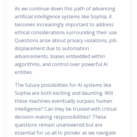
As we continue down this path of advancing
artificial intelligence systems like Sophia, it
becomes increasingly important to address
ethical considerations surrounding their use.
Questions arise about privacy violations, job
displacement due to automation
advancements, biases embedded within
algorithms, and control over powerful AI
entities.
The future possibilities for AI systems like
Sophia are both exciting and daunting. Will
these machines eventually surpass human
intelligence? Can they be trusted with critical
decision-making responsibilities? These
questions remain unanswered but are
essential for us all to ponder as we navigate