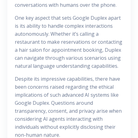
conversations with humans over the phone.
One key aspect that sets Google Duplex apart
is its ability to handle complex interactions
autonomously. Whether it’s calling a
restaurant to make reservations or contacting
a hair salon for appointment booking, Duplex
can navigate through various scenarios using
natural language understanding capabilities.
Despite its impressive capabilities, there have
been concerns raised regarding the ethical
implications of such advanced AI systems like
Google Duplex. Questions around
transparency, consent, and privacy arise when
considering AI agents interacting with
individuals without explicitly disclosing their
non-human nature.