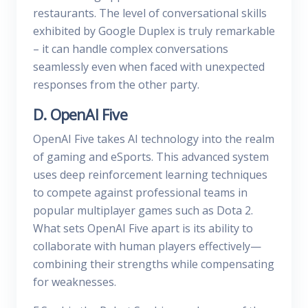
restaurants. The level of conversational skills
exhibited by Google Duplex is truly remarkable
– it can handle complex conversations
seamlessly even when faced with unexpected
responses from the other party.
D. OpenAI Five
OpenAI Five takes AI technology into the realm
of gaming and eSports. This advanced system
uses deep reinforcement learning techniques
to compete against professional teams in
popular multiplayer games such as Dota 2.
What sets OpenAI Five apart is its ability to
collaborate with human players effectively—
combining their strengths while compensating
for weaknesses.