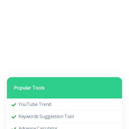
Popular Tools
YouTube Trend
Keywords Suggestion Tool
Adsense Calculator