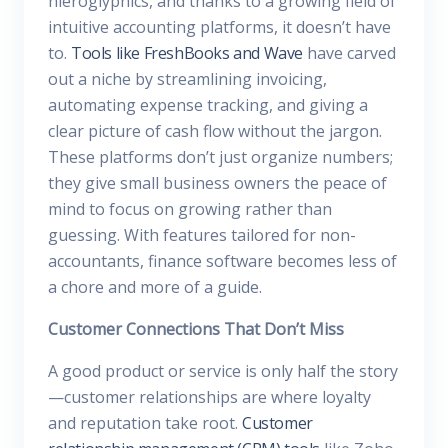
hieroglyphics, and thanks to a growing field of
intuitive accounting platforms, it doesn’t have
to.
Tools like FreshBooks and Wave
have carved
out a niche by streamlining invoicing,
automating expense tracking, and giving a
clear picture of cash flow without the jargon.
These platforms don’t just organize numbers;
they give small business owners the peace of
mind to focus on growing rather than
guessing. With features tailored for non-
accountants, finance software becomes less of
a chore and more of a guide.
Customer Connections That Don’t Miss
A good product or service is only half the story
—customer relationships are where loyalty
and reputation take root.
Customer