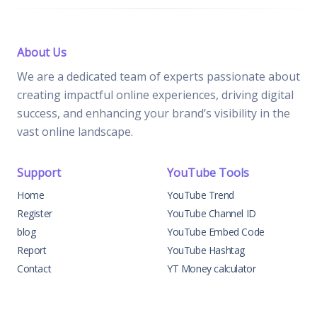
About Us
We are a dedicated team of experts passionate about
creating impactful online experiences, driving digital
success, and enhancing your brand’s visibility in the
vast online landscape.
Support
YouTube Tools
Home
YouTube Trend
Register
YouTube Channel ID
blog
YouTube Embed Code
Report
YouTube Hashtag
Contact
YT Money calculator