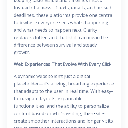
keeping tasks visible and timelines intact.
Instead of a mess of texts, emails, and missed
deadlines, these platforms provide one central
hub where everyone sees what’s happening
and what needs to happen next. Clarity
replaces clutter, and that shift can mean the
difference between survival and steady
growth.
Web Experiences That Evolve With Every Click
A dynamic website isn’t just a digital
placeholder—it’s a living, breathing experience
that adapts to the user in real time. With easy-
to-navigate layouts, expandable
functionalities, and the ability to personalize
content based on who’s visiting,
these sites
create smoother interactions and longer visits.