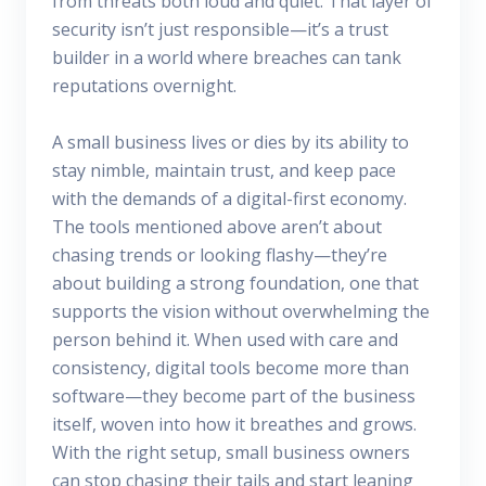
from threats both loud and quiet. That layer of
security isn’t just responsible—it’s a trust
builder in a world where breaches can tank
reputations overnight.
A small business lives or dies by its ability to
stay nimble, maintain trust, and keep pace
with the demands of a digital-first economy.
The tools mentioned above aren’t about
chasing trends or looking flashy—they’re
about building a strong foundation, one that
supports the vision without overwhelming the
person behind it. When used with care and
consistency, digital tools become more than
software—they become part of the business
itself, woven into how it breathes and grows.
With the right setup, small business owners
can stop chasing their tails and start leaning