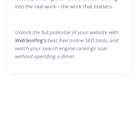
into the real work—the work that matters.
Unlock the full potential of your website with
WebSeoPing’s
best free online SEO tools, and
watch your search engine rankings soar
without spending a dime!