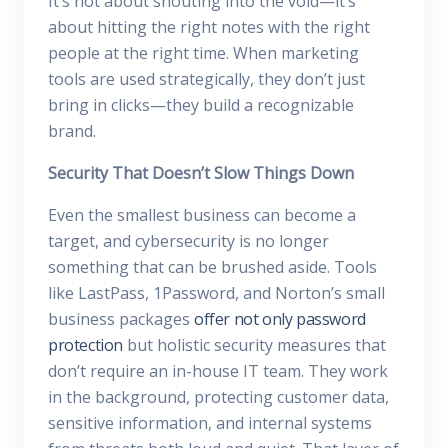
It’s not about shouting into the void—it’s
about hitting the right notes with the right
people at the right time. When marketing
tools are used strategically, they don’t just
bring in clicks—they build a recognizable
brand.
Security That Doesn’t Slow Things Down
Even the smallest business can become a
target, and cybersecurity is no longer
something that can be brushed aside. Tools
like LastPass, 1Password, and Norton’s small
business packages
offer not only password
protection
but holistic security measures that
don’t require an in-house IT team. They work
in the background, protecting customer data,
sensitive information, and internal systems