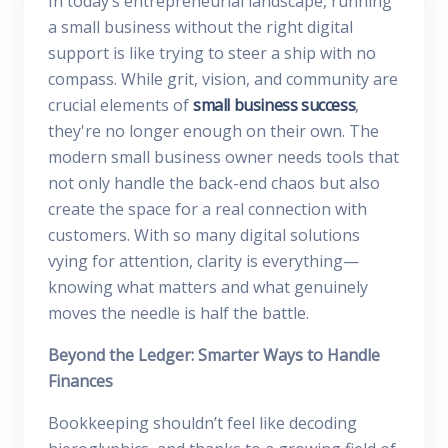
In today’s entrepreneurial landscape, running
a small business without the right digital
support is like trying to steer a ship with no
compass. While grit, vision, and community are
crucial elements of
small business success
,
they're no longer enough on their own. The
modern small business owner needs tools that
not only handle the back-end chaos but also
create the space for a real connection with
customers. With so many digital solutions
vying for attention, clarity is everything—
knowing what matters and what genuinely
moves the needle is half the battle.
Beyond the Ledger: Smarter Ways to Handle
Finances
Bookkeeping shouldn’t feel like decoding