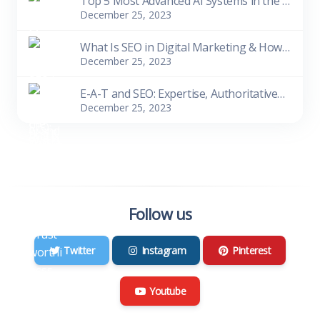
Top 5 Most Advanced AI Systems in the World as of 2023
December 25, 2023
What Is SEO in Digital Marketing & How Does It Work
December 25, 2023
E-A-T and SEO: Expertise, Authoritativeness, Trustworthiness
December 25, 2023
Follow us
Twitter
Instagram
Pinterest
Youtube