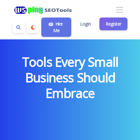
Hire
Login
Register
Me
Tools Every Small
Business Should
Embrace