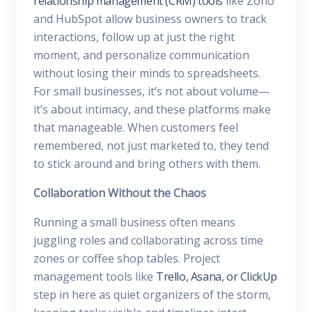
relationship management (CRM) tools
like Zoho
and HubSpot allow business owners to track
interactions, follow up at just the right
moment, and personalize communication
without losing their minds to spreadsheets.
For small businesses, it’s not about volume—
it’s about intimacy, and these platforms make
that manageable. When customers feel
remembered, not just marketed to, they tend
to stick around and bring others with them.
Collaboration Without the Chaos
Running a small business often means
juggling roles and collaborating across time
zones or coffee shop tables. Project
management tools like
Trello, Asana, or ClickUp
step in here as quiet organizers of the storm,