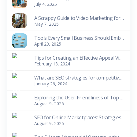
July 4, 2025
A Scrappy Guide to Video Marketing for Small Biziness Owners
May 7, 2025
Tools Every Small Business Should Embrace
April 29, 2025
Tips for Creating an Effective Appeal Video
February 13, 2024
What are SEO strategies for competitive niches?
January 26, 2024
Exploring the User-Friendliness of Top 10 Free SEO Tools for Beginners
August 9, 2026
SEO for Online Marketplaces: Strategies for Visibility and Sales
August 9, 2026