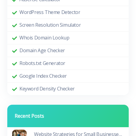
WordPress Theme Detector
Screen Resolution Simulator
Whois Domain Lookup
Domain Age Checker
Robots.txt Generator
Google Index Checker
Keyword Density Checker
Recent Posts
Website Strategies for Small Businesses in Tough Times