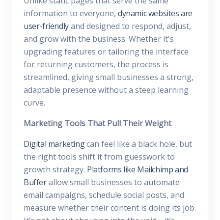
Unlike static pages that serve the same
information to everyone,
dynamic websites are
user-friendly
and designed to respond, adjust,
and grow with the business. Whether it's
upgrading features or tailoring the interface
for returning customers, the process is
streamlined, giving small businesses a strong,
adaptable presence without a steep learning
curve.
Marketing Tools That Pull Their Weight
Digital marketing
can feel like a black hole, but
the right tools shift it from guesswork to
growth strategy.
Platforms like Mailchimp and
Buffer
allow small businesses to automate
email campaigns, schedule social posts, and
measure whether their content is doing its job.