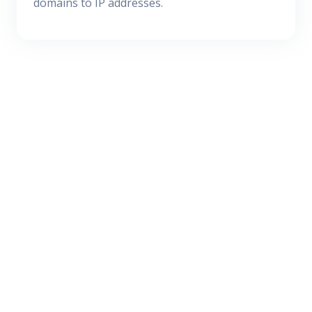
domains to IP addresses.