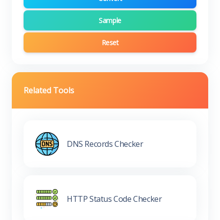
Sample
Reset
Related Tools
DNS Records Checker
HTTP Status Code Checker