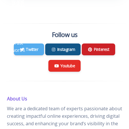
Follow us
Twitter
Instagram
Pinterest
Youtube
About Us
We are a dedicated team of experts passionate about
creating impactful online experiences, driving digital
success, and enhancing your brand’s visibility in the