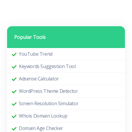
Popular Tools
YouTube Trend
Keywords Suggestion Tool
Adsense Calculator
WordPress Theme Detector
Screen Resolution Simulator
Whois Domain Lookup
Domain Age Checker