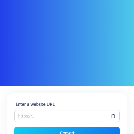
Enter a website URL
Convert