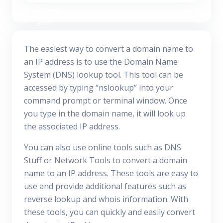
The easiest way to convert a domain name to
an IP address is to use the Domain Name
System (DNS) lookup tool. This tool can be
accessed by typing “nslookup” into your
command prompt or terminal window. Once
you type in the domain name, it will look up
the associated IP address.
You can also use online tools such as DNS
Stuff or Network Tools to convert a domain
name to an IP address. These tools are easy to
use and provide additional features such as
reverse lookup and whois information. With
these tools, you can quickly and easily convert