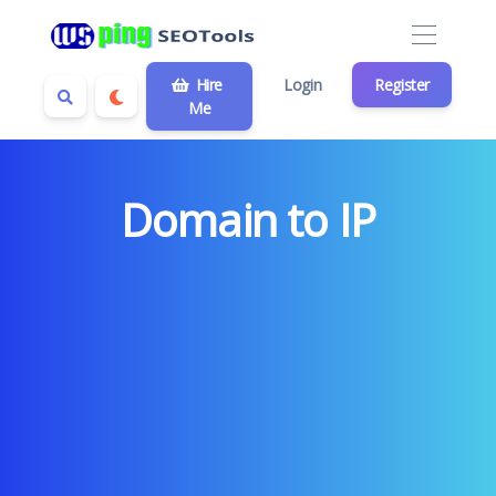
Hire
Login
Register
Me
Domain to IP