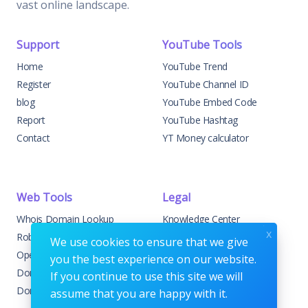
vast online landscape.
Support
YouTube Tools
Home
YouTube Trend
Register
YouTube Channel ID
blog
YouTube Embed Code
Report
YouTube Hashtag
Contact
YT Money calculator
Web Tools
Legal
Whois Domain Lookup
Knowledge Center
x
Robots.txt Generator
DMCA Development
We use cookies to ensure that we give
Open Graph Checker
Disclaimer
you the best experience on our website.
Domain Age Checker
Terms & Conditions
If you continue to use this site we will
Domain to IP
Privacy Policy
assume that you are happy with it.