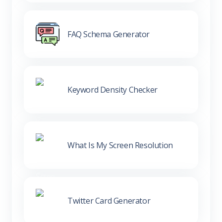
FAQ Schema Generator
Keyword Density Checker
What Is My Screen Resolution
Twitter Card Generator