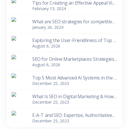
Tips for Creating an Effective Appeal Video
February 13, 2024
What are SEO strategies for competitive niches?
January 26, 2024
Exploring the User-Friendliness of Top 10 Free SEO Tools for Beginners
August 6, 2026
SEO for Online Marketplaces: Strategies for Visibility and Sales
August 6, 2026
Top 5 Most Advanced AI Systems in the World as of 2023
December 25, 2023
What Is SEO in Digital Marketing & How Does It Work
December 25, 2023
E-A-T and SEO: Expertise, Authoritativeness, Trustworthiness
December 25, 2023