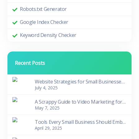
Robots.txt Generator
Google Index Checker
Keyword Density Checker
Recent Posts
Website Strategies for Small Businesses in Tough Times
July 4, 2025
A Scrappy Guide to Video Marketing for Small Biziness Owners
May 7, 2025
Tools Every Small Business Should Embrace
April 29, 2025